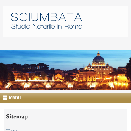
Menu
Sitemap
Home