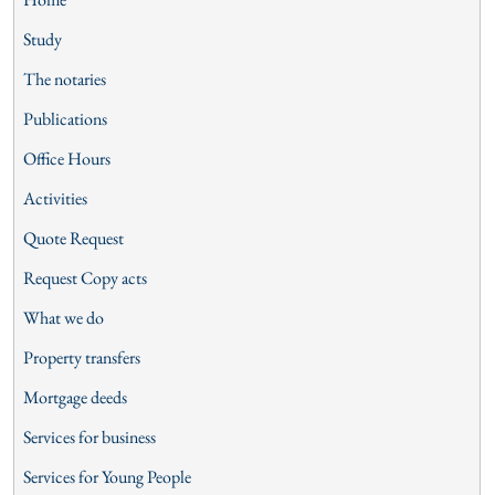
Study
The notaries
Publications
Office Hours
Activities
Quote Request
Request Copy acts
What we do
Property transfers
Mortgage deeds
Services for business
Services for Young People